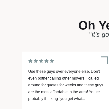
Oh Y
"
it's g
't
Moving is stressful enough... But hiring
ed
Affordable Movers made my life so much
guys
easier!!! These 2 guys went above and
're
beyond to make my move a piece of cake...
they are the “A” team! Batman and Robin...