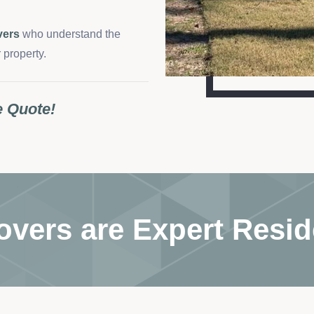
vers
who understand the
 property.
e Quote!
overs are Expert Resid