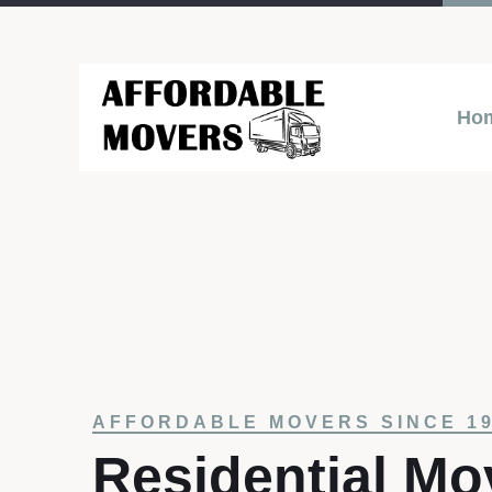
Ho
AFFORDABLE MOVERS SINCE 1
Residential Mo