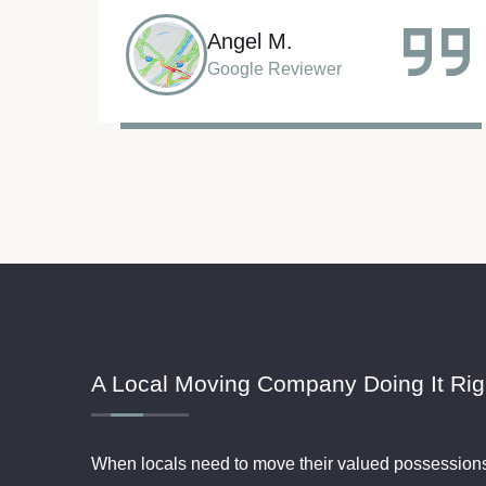
Sarah R.
Google Reviewer
A Local Moving Company Doing It Rig
When locals need to move their valued possession