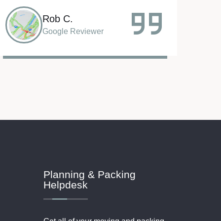
Sammy A.
Google Reviewer
Planning & Packing
Helpdesk