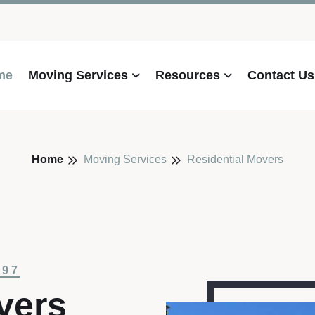
me
Moving Services
Resources
Contact Us
Home
Moving Services
Residential Movers
997
vers