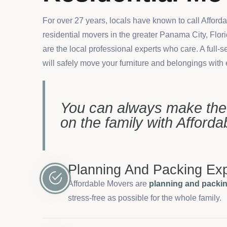
For over 27 years, locals have known to call Afford
residential movers in the greater Panama City, Flor
are the local professional experts who care. A full
will safely move your furniture and belongings with
You can always make th
on the family with Afford
Planning And Packing Exp
Affordable Movers are
planning and packin
stress-free as possible for the whole family.