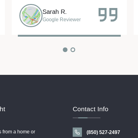
Rob C.
Google Reviewer
ht
Contact Info
s from a home or
(850) 527-2497