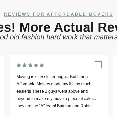
REVIEWS FOR AFFORDABLE MOVERS
es! More Actual Re
ood old fashion hard work that matter
Our two movers arrived on time and
meticulously wrapped and loaded everything
very nicely. They were very courteous and
mindful that they were on the clock. We had
"one and a half" trips in their 26-foot...