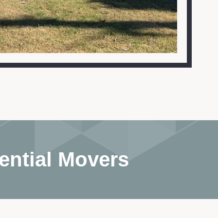
ential Movers