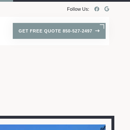
Follow Us:
GET FREE QUOTE 850-527-2497