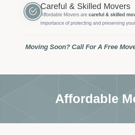
Careful & Skilled Movers
Affordable Movers are
careful & skilled mo
importance of protecting and preserving your
Moving Soon? Call For A Free Mov
Affordable M