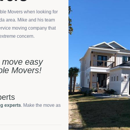
able Movers when looking for
ida area. Mike and his team
-service moving company that
 extreme concern.
e move easy
able Movers!
erts
g experts
. Make the move as