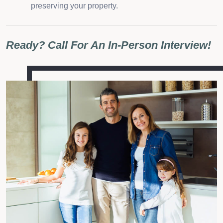
preserving your property.
Ready? Call For An In-Person Interview!