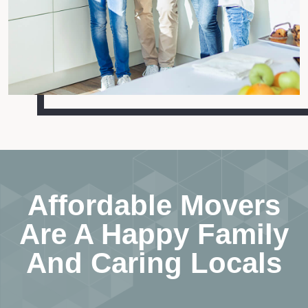
Affordable Movers
Are A Happy Family
And Caring Locals