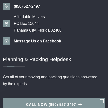
(850) 527-2497
Affordable Movers
PO Box 15044
Panama City, Florida 32406
Message Us on Facebook
Planning & Packing Helpdesk
Get all of your moving and packing questions answered
by the experts.
CALL NOW (850) 527-2497