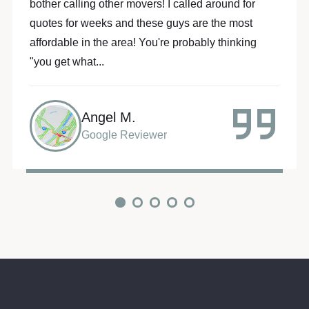
Movers made my life so much easier!!! These 2
guys went above and beyond to make my move a
piece of cake... they are the “A” team! Batman and
Robin...
Sarah R.
Google Reviewer