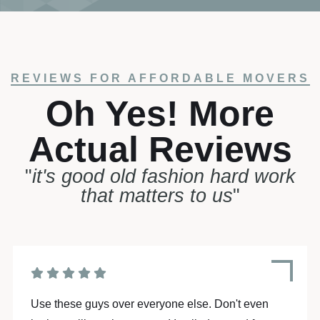
REVIEWS FOR AFFORDABLE MOVERS
Oh Yes! More
Actual Reviews
"
it's good old fashion hard work
that matters to us
"
Moving is stressful enough... But hiring Affordable