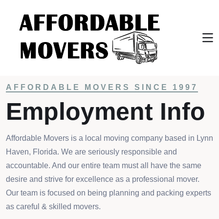
Home
Resources
Employment Info
AFFORDABLE MOVERS SINCE 1997
Employment Info
Affordable Movers is a local moving company based in Lynn
Haven, Florida. We are seriously responsible and
accountable. And our entire team must all have the same
desire and strive for excellence as a professional mover.
Our team is focused on being planning and packing experts
as careful & skilled movers.