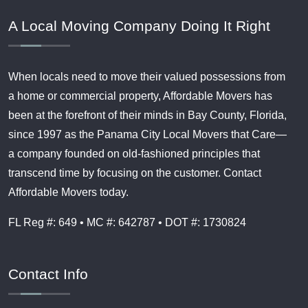
A Local Moving Company Doing It Right
When locals need to move their valued possessions from
a home or commercial property, Affordable Movers has
been at the forefront of their minds in Bay County, Florida,
since 1997 as the Panama City Local Movers that Care—
a company founded on old-fashioned principles that
transcend time by focusing on the customer. Contact
Affordable Movers today.
FL Reg #: 649 • MC #: 642787 • DOT #: 1730824
Contact Info