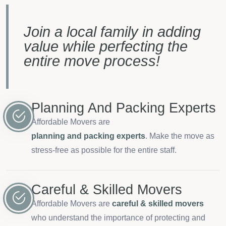
Join a local family in adding
value while perfecting the
entire move process!
Planning And Packing Experts
Affordable Movers are
planning and packing experts
. Make the move as
stress-free as possible for the entire staff.
Careful & Skilled Movers
Affordable Movers are
careful & skilled movers
who understand the importance of protecting and